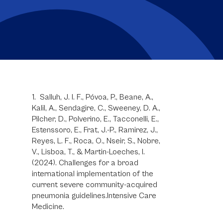
1. Salluh, J. I. F., Póvoa, P., Beane, A.,
Kalil, A., Sendagire, C., Sweeney, D. A.,
Pilcher, D., Polverino, E., Tacconelli, E.,
Estenssoro, E., Frat, J.-P., Ramirez, J.,
Reyes, L. F., Roca, O., Nseir, S., Nobre,
V., Lisboa, T., & Martin-Loeches, I.
(2024). Challenges for a broad
international implementation of the
current severe community-acquired
pneumonia guidelines.Intensive Care
Medicine.