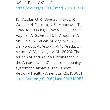
N.Y.), 4(11), 797-812.e2.
https://doi.org/10.1016/j.medj.2023.08.005
10. Aguilar, G. R., Swetschinski, L. R.,
Weaver, N. D., Ikuta, K. S., Mestrovic, T.,
Gray, A. P., Chung, E., Wool, E. E., Han, C.,
Hayoon, A. G., Araki, D. T., Abdollahi, A.,
Abu-Zaid, A., Adnan, M., Agarwal, R.,
Dehkordi, J. A., Aravkin, A. Y., Areda, D.,
Azzam, A. Y., … Naghavi, M. (2023). The
burden of antimicrobial resistance in
the Americas in 2019: a cross-country
systematic analysis. The Lancet
Regional Health - Americas, 25, 100561.
https://doi.org/10.1016/j.lana.2023.100561