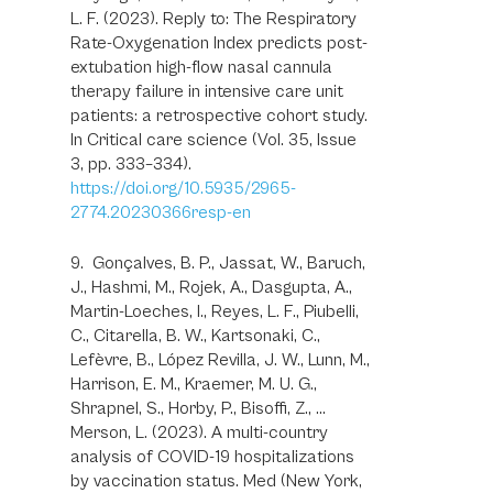
L. F. (2023). Reply to: The Respiratory
Rate-Oxygenation Index predicts post-
extubation high-flow nasal cannula
therapy failure in intensive care unit
patients: a retrospective cohort study.
In Critical care science (Vol. 35, Issue
3, pp. 333–334).
https://doi.org/10.5935/2965-
2774.20230366resp-en
9. Gonçalves, B. P., Jassat, W., Baruch,
J., Hashmi, M., Rojek, A., Dasgupta, A.,
Martin-Loeches, I., Reyes, L. F., Piubelli,
C., Citarella, B. W., Kartsonaki, C.,
Lefèvre, B., López Revilla, J. W., Lunn, M.,
Harrison, E. M., Kraemer, M. U. G.,
Shrapnel, S., Horby, P., Bisoffi, Z., …
Merson, L. (2023). A multi-country
analysis of COVID-19 hospitalizations
by vaccination status. Med (New York,