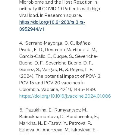
Microbiome and the Host Reaction in
critically ill COVID-19 Patients with high
viral load. In Research square.
https://doi.org/10.21203/rs.3.rs-
3952944/v1
4. Serrano-Mayorga, C. C., Ibáñez-
Prada, E. D., Restrepo-Martínez, J. M.,
Garcia-Gallo, E., Duque, S., Severiche-
Bueno, D. F., Severiche-Bueno, D. F.,
Gomez, S., Vargas, H., & Reyes, L. F.
(2024). The potential impact of PCV-13,
PCV-15 and PCV-20 vaccines in
Colombia. Vaccine, 42(7), 1435–1439.
https://doi.org/10.1016/j.vaccine.2024.01.086
5. Pazukhina, E., Rumyantsev, M.,
Baimukhambetova, D., Bondarenko, E.,
Markina, N., El-Taravi, Y., Petrova, P.,
Ezhova, A., Andreeva, M., Iakovleva, E.,