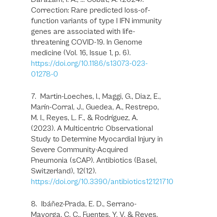
Correction: Rare predicted loss-of-
function variants of type I IFN immunity
genes are associated with life-
threatening COVID-19. In Genome
medicine (Vol. 16, Issue 1, p. 6).
https://doi.org/10.1186/s13073-023-
01278-0
7. Martin-Loeches, I., Maggi, G., Diaz, E.,
Marín-Corral, J., Guedea, A., Restrepo,
M. I., Reyes, L. F., & Rodríguez, A.
(2023). A Multicentric Observational
Study to Determine Myocardial Injury in
Severe Community-Acquired
Pneumonia (sCAP). Antibiotics (Basel,
Switzerland), 12(12).
https://doi.org/10.3390/antibiotics12121710
8. Ibáñez-Prada, E. D., Serrano-
Mayorga, C. C., Fuentes, Y. V, & Reyes,