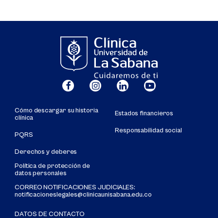
Cómo descargar su historia
Estados financieros
clínica
Responsabilidad social
PQRS
Derechos y deberes
Política de protección de
datos personales
CORREO NOTIFICACIONES JUDICIALES:
notificacioneslegales@clinicaunisabana.edu.co
DATOS DE CONTACTO