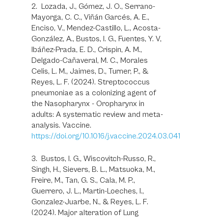
2. Lozada, J., Gómez, J. O., Serrano-
Mayorga, C. C., Viñán Garcés, A. E.,
Enciso, V., Mendez-Castillo, L., Acosta-
González, A., Bustos, I. G., Fuentes, Y. V,
Ibáñez-Prada, E. D., Crispin, A. M.,
Delgado-Cañaveral, M. C., Morales
Celis, L. M., Jaimes, D., Turner, P., &
Reyes, L. F. (2024). Streptococcus
pneumoniae as a colonizing agent of
the Nasopharynx - Oropharynx in
adults: A systematic review and meta-
analysis. Vaccine.
https://doi.org/10.1016/j.vaccine.2024.03.041
3. Bustos, I. G., Wiscovitch-Russo, R.,
Singh, H., Sievers, B. L., Matsuoka, M.,
Freire, M., Tan, G. S., Cala, M. P.,
Guerrero, J. L., Martin-Loeches, I.,
Gonzalez-Juarbe, N., & Reyes, L. F.
(2024). Major alteration of Lung