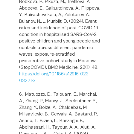
Bobkova, P., Pikuza, M., Trefilova, A.,
Abdeeva, E., Galiautdinova, A., Filippova,
Y., Bairashevskaia, A., Zolotarev, A.,
Bulanov, N., … Munblit, D. (2024). Event
rates and incidence of post-COVID-19
condition in hospitalised SARS-CoV-2
positive children and young people and
controls across different pandemic
waves: exposure-stratified
prospective cohort study in Moscow
(StopCOVID). BMC Medicine, 22(1), 48.
https://doi.org/10.1186/s12916-023-
03221-x
6. Matuozzo, D., Talouarn, E., Marchal,
A., Zhang, P., Manry, J., Seeleuthner, Y.,
Zhang, Y., Bolze, A., Chaldebas, M.,
Milisavljevic, B., Gervais, A., Bastard, P.,
Asano, T., Bizien, L., Barzaghi, F.,
Abolhassani, H., Tayoun, A. A., Aiuti, A.,
Darazam, I. A., … Cobat, A. (2024).